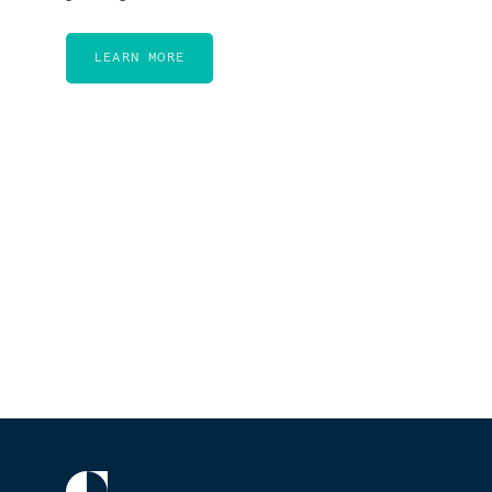
LEARN MORE