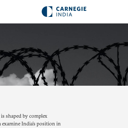
ty is shaped by complex
 examine India’s position in