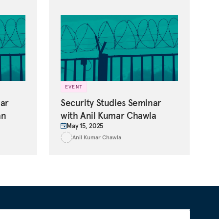
EVENT
nar
Security Studies Seminar
an
with Anil Kumar Chawla
May 15, 2025
Anil Kumar Chawla