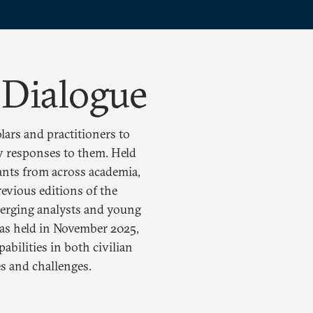
 Dialogue
lars and practitioners to
icy responses to them. Held
pants from across academia,
revious editions of the
merging analysts and young
was held in November 2025,
abilities in both civilian
s and challenges.