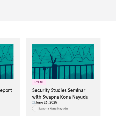
EVENT
Report
Security Studies Seminar
with Swapna Kona Nayudu
June 26, 2025
Swapna Kona Nayudu