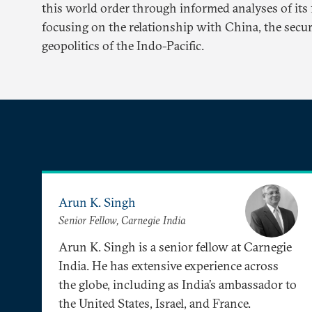
this world order through informed analyses of its f
focusing on the relationship with China, the secur
geopolitics of the Indo-Pacific.
Arun K. Singh
Senior Fellow, Carnegie India
Arun K. Singh is a senior fellow at Carnegie
India. He has extensive experience across
the globe, including as India’s ambassador to
the United States, Israel, and France.