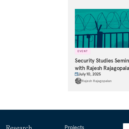
EVENT
Security Studies Semi
with Rajesh Rajagopal
July 10, 2025
Rajesh Rajagopalan
Research
Projects