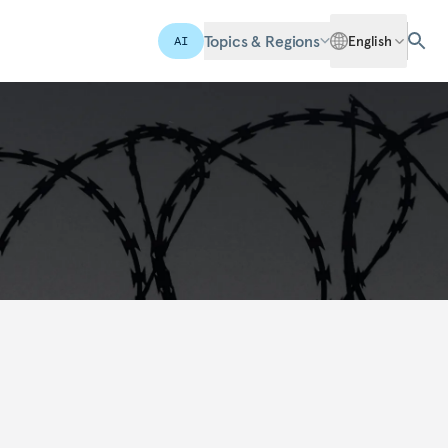
Topics & Regions
English
AI