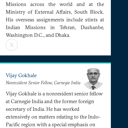
Missions across the world and at the
Ministry of External Affairs, South Block.
His overseas assignments include stints at
Indian Missions in Tehran, Dushanbe,
Washington D.C., and Dhaka.
Vijay Gokhale
Nonresident Senior Fellow, Carnegie India
Vijay Gokhale is a nonresident senior fellow
at Carnegie India and the former foreign
secretary of India. He has worked
extensively on matters relating to the Indo-
Pacific region with a special emphasis on