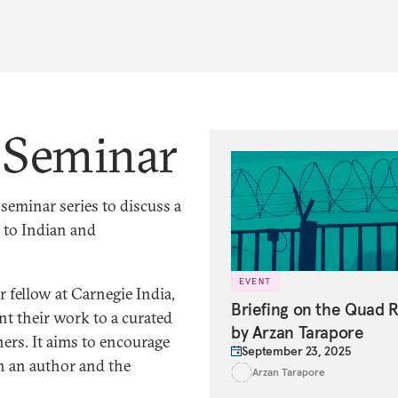
s Seminar
eminar series to discuss a
 to Indian and
EVENT
 fellow at Carnegie India,
Briefing on the Quad 
nt their work to a curated
by Arzan Tarapore
ers. It aims to encourage
September 23, 2025
n an author and the
Arzan Tarapore