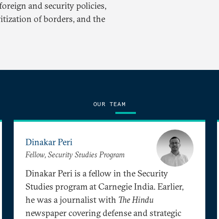
oreign and security policies,
itization of borders, and the
OUR TEAM
Dinakar Peri
Fellow, Security Studies Program
Dinakar Peri is a fellow in the Security
Studies program at Carnegie India. Earlier,
he was a journalist with
The Hindu
newspaper covering defense and strategic