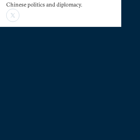
Chinese politics and diplomacy.