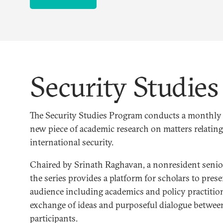
Security Studie
The Security Studies Program conducts a monthly s
new piece of academic research on matters relating
international security.
Chaired by Srinath Raghavan, a nonresident senior
the series provides a platform for scholars to prese
audience including academics and policy practition
exchange of ideas and purposeful dialogue betwee
participants.