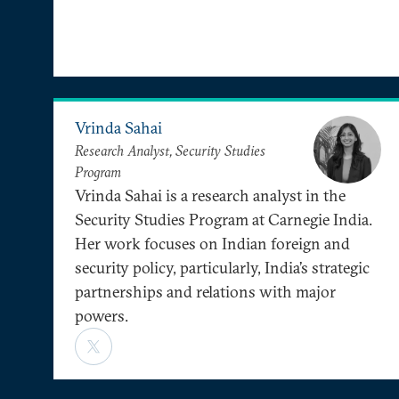
Vrinda Sahai
Research Analyst, Security Studies
Program
Vrinda Sahai is a research analyst in the
Security Studies Program at Carnegie India.
Her work focuses on Indian foreign and
security policy, particularly, India’s strategic
partnerships and relations with major
powers.