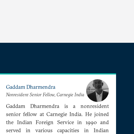
Gaddam Dharmendra
Nonresident Senior Fellow, Carnegie India
Gaddam Dharmendra is a nonresident
senior fellow at Carnegie India. He joined
the Indian Foreign Service in 1990 and
served in various capacities in Indian