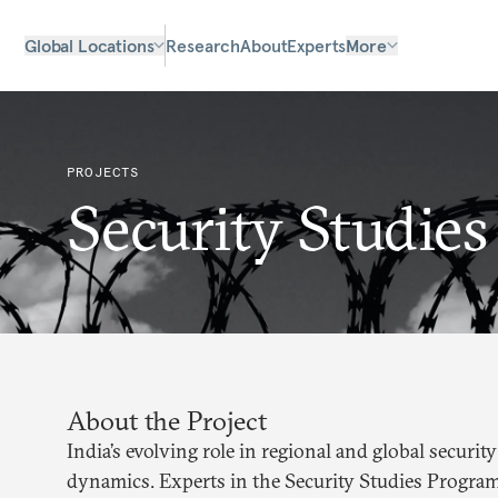
Global Locations
Research
About
Experts
More
PROJECTS
Security Studies
About the Project
India’s evolving role in regional and global securi
dynamics. Experts in the Security Studies Program