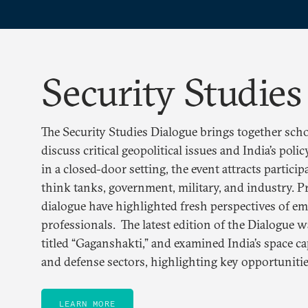
Security Studies
The Security Studies Dialogue brings together scho
discuss critical geopolitical issues and India’s pol
in a closed-door setting, the event attracts partici
think tanks, government, military, and industry. P
dialogue have highlighted fresh perspectives of e
professionals. The latest edition of the Dialogue 
titled “Gaganshakti,” and examined India’s space cap
and defense sectors, highlighting key opportunitie
LEARN MORE