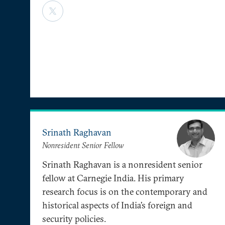
Srinath Raghavan
Nonresident Senior Fellow
Srinath Raghavan is a nonresident senior
fellow at Carnegie India. His primary
research focus is on the contemporary and
historical aspects of India’s foreign and
security policies.