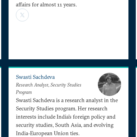
affairs for almost 11 years.
Swasti Sachdeva
Research Analyst, Security Studies
Program
Swasti Sachdeva is a research analyst in the
Security Studies program. Her research
interests include India’s foreign policy and
security studies, South Asia, and evolving
India-European Union ties.