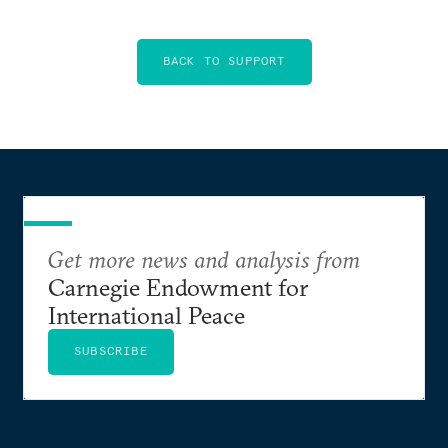
BACK TO SUPPORT
Get more news and analysis from
Carnegie Endowment for
International Peace
SUBSCRIBE