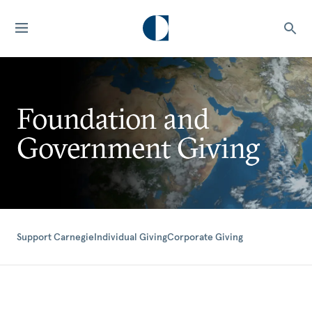
Foundation and
Government Giving
Support Carnegie
Individual Giving
Corporate Giving