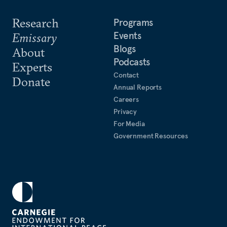
Research
Programs
Events
Emissary
Blogs
About
Podcasts
Experts
Contact
Donate
Annual Reports
Careers
Privacy
For Media
Government Resources