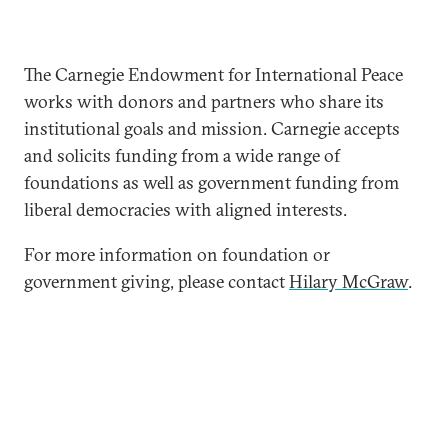
The Carnegie Endowment for International Peace
works with donors and partners who share its
institutional goals and mission. Carnegie accepts
and solicits funding from a wide range of
foundations as well as government funding from
liberal democracies with aligned interests.
For more information on foundation or
government giving, please contact
Hilary McGraw
.